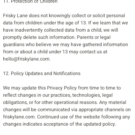
11. Protection of Children
Frisky Lane does not knowingly collect or solicit personal
data from children under the age of 13. If we learn that we
have inadvertently collected data from a child, we will
promptly delete such information. Parents or legal
guardians who believe we may have gathered information
from or about a child under 13 may contact us at
hello@friskylane.com
.
12. Policy Updates and Notifications
We may update this Privacy Policy from time to time to
reflect changes in our practices, technologies, legal
obligations, or for other operational reasons. Any material
changes will be communicated via appropriate channels on
friskylane.com. Continued use of the website following any
changes indicates acceptance of the updated policy.