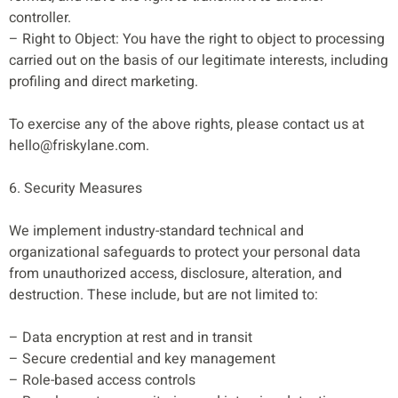
controller.
– Right to Object: You have the right to object to processing
carried out on the basis of our legitimate interests, including
profiling and direct marketing.
To exercise any of the above rights, please contact us at
hello@friskylane.com
.
6. Security Measures
We implement industry-standard technical and
organizational safeguards to protect your personal data
from unauthorized access, disclosure, alteration, and
destruction. These include, but are not limited to:
– Data encryption at rest and in transit
– Secure credential and key management
– Role-based access controls