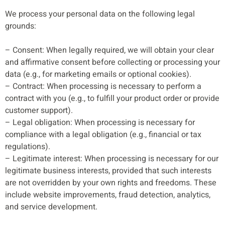
We process your personal data on the following legal
grounds:
– Consent: When legally required, we will obtain your clear
and affirmative consent before collecting or processing your
data (e.g., for marketing emails or optional cookies).
– Contract: When processing is necessary to perform a
contract with you (e.g., to fulfill your product order or provide
customer support).
– Legal obligation: When processing is necessary for
compliance with a legal obligation (e.g., financial or tax
regulations).
– Legitimate interest: When processing is necessary for our
legitimate business interests, provided that such interests
are not overridden by your own rights and freedoms. These
include website improvements, fraud detection, analytics,
and service development.