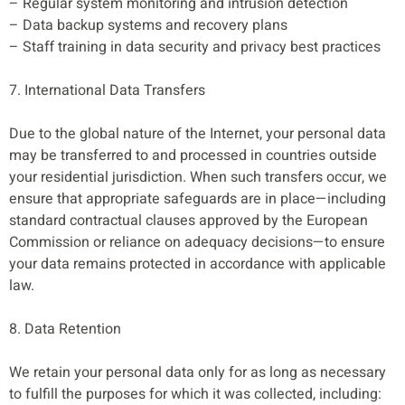
– Regular system monitoring and intrusion detection
– Data backup systems and recovery plans
– Staff training in data security and privacy best practices
7. International Data Transfers
Due to the global nature of the Internet, your personal data
may be transferred to and processed in countries outside
your residential jurisdiction. When such transfers occur, we
ensure that appropriate safeguards are in place—including
standard contractual clauses approved by the European
Commission or reliance on adequacy decisions—to ensure
your data remains protected in accordance with applicable
law.
8. Data Retention
We retain your personal data only for as long as necessary
to fulfill the purposes for which it was collected, including: