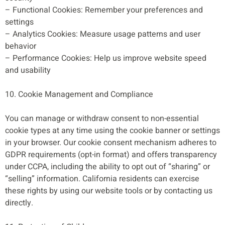
– Functional Cookies: Remember your preferences and
settings
– Analytics Cookies: Measure usage patterns and user
behavior
– Performance Cookies: Help us improve website speed
and usability
10. Cookie Management and Compliance
You can manage or withdraw consent to non-essential
cookie types at any time using the cookie banner or settings
in your browser. Our cookie consent mechanism adheres to
GDPR requirements (opt-in format) and offers transparency
under CCPA, including the ability to opt out of “sharing” or
“selling” information. California residents can exercise
these rights by using our website tools or by contacting us
directly.