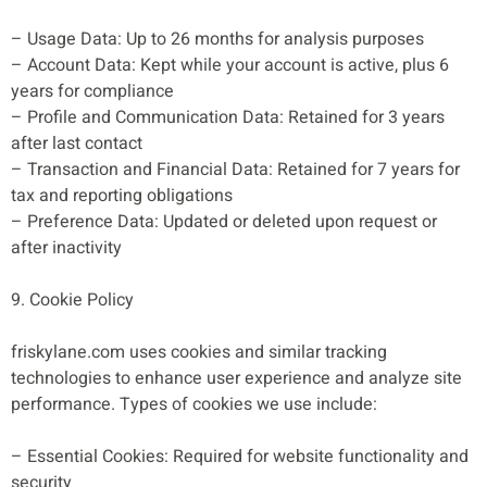
– Usage Data: Up to 26 months for analysis purposes
– Account Data: Kept while your account is active, plus 6
years for compliance
– Profile and Communication Data: Retained for 3 years
after last contact
– Transaction and Financial Data: Retained for 7 years for
tax and reporting obligations
– Preference Data: Updated or deleted upon request or
after inactivity
9. Cookie Policy
friskylane.com uses cookies and similar tracking
technologies to enhance user experience and analyze site
performance. Types of cookies we use include:
– Essential Cookies: Required for website functionality and
security