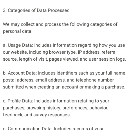
3. Categories of Data Processed
We may collect and process the following categories of
personal data:
a. Usage Data: Includes information regarding how you use
our website, including browser type, IP address, referral
source, length of visit, pages viewed, and user session logs.
b. Account Data: Includes identifiers such as your full name,
postal address, email address, and telephone number
submitted when creating an account or making a purchase.
c. Profile Data: Includes information relating to your
purchases, browsing history, preferences, behavior,
feedback, and survey responses.
d. Communication Data: Includes records of your