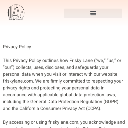
Privacy Policy
This Privacy Policy outlines how Frisky Lane (“we,” “us,” or
“our”) collects, uses, discloses, and safeguards your
personal data when you visit or interact with our website,
friskylane.com. We are firmly committed to respecting your
privacy rights and protecting your personal data in
accordance with applicable global data protection laws,
including the General Data Protection Regulation (GDPR)
and the California Consumer Privacy Act (CCPA).
By accessing or using friskylane.com, you acknowledge and