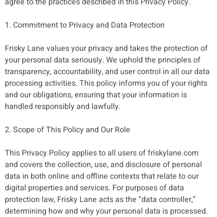
agree to the practices described in this Privacy Policy.
1. Commitment to Privacy and Data Protection
Frisky Lane values your privacy and takes the protection of
your personal data seriously. We uphold the principles of
transparency, accountability, and user control in all our data
processing activities. This policy informs you of your rights
and our obligations, ensuring that your information is
handled responsibly and lawfully.
2. Scope of This Policy and Our Role
This Privacy Policy applies to all users of friskylane.com
and covers the collection, use, and disclosure of personal
data in both online and offline contexts that relate to our
digital properties and services. For purposes of data
protection law, Frisky Lane acts as the “data controller,”
determining how and why your personal data is processed.