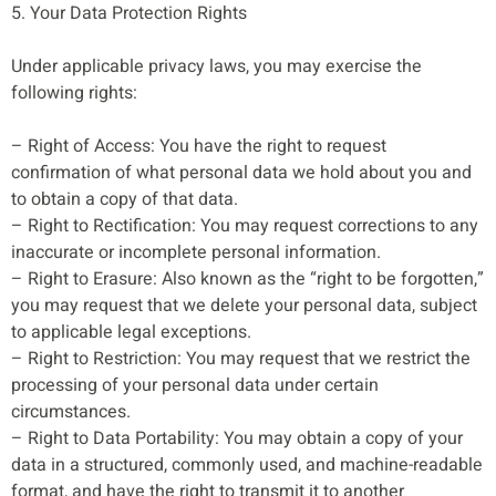
5. Your Data Protection Rights
Under applicable privacy laws, you may exercise the
following rights:
– Right of Access: You have the right to request
confirmation of what personal data we hold about you and
to obtain a copy of that data.
– Right to Rectification: You may request corrections to any
inaccurate or incomplete personal information.
– Right to Erasure: Also known as the “right to be forgotten,”
you may request that we delete your personal data, subject
to applicable legal exceptions.
– Right to Restriction: You may request that we restrict the
processing of your personal data under certain
circumstances.
– Right to Data Portability: You may obtain a copy of your
data in a structured, commonly used, and machine-readable
format, and have the right to transmit it to another