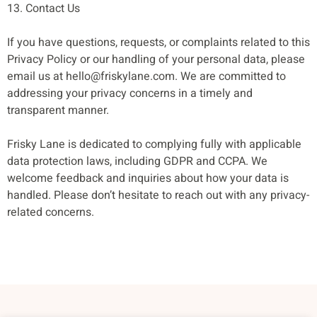
13. Contact Us
If you have questions, requests, or complaints related to this
Privacy Policy or our handling of your personal data, please
email us at
hello@friskylane.com
. We are committed to
addressing your privacy concerns in a timely and
transparent manner.
Frisky Lane is dedicated to complying fully with applicable
data protection laws, including GDPR and CCPA. We
welcome feedback and inquiries about how your data is
handled. Please don’t hesitate to reach out with any privacy-
related concerns.