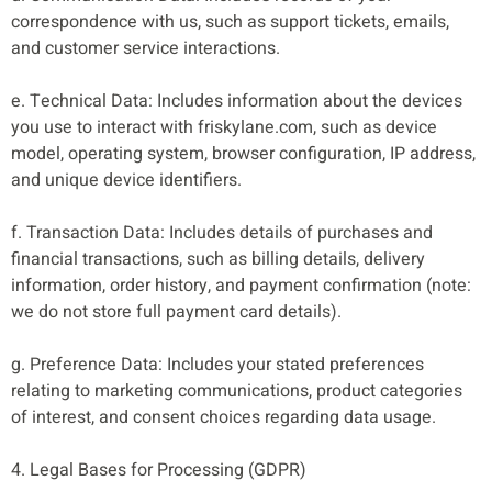
correspondence with us, such as support tickets, emails,
and customer service interactions.
e. Technical Data: Includes information about the devices
you use to interact with friskylane.com, such as device
model, operating system, browser configuration, IP address,
and unique device identifiers.
f. Transaction Data: Includes details of purchases and
financial transactions, such as billing details, delivery
information, order history, and payment confirmation (note:
we do not store full payment card details).
g. Preference Data: Includes your stated preferences
relating to marketing communications, product categories
of interest, and consent choices regarding data usage.
4. Legal Bases for Processing (GDPR)