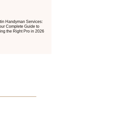
tin Handyman Services:
our Complete Guide to
ing the Right Pro in 2026