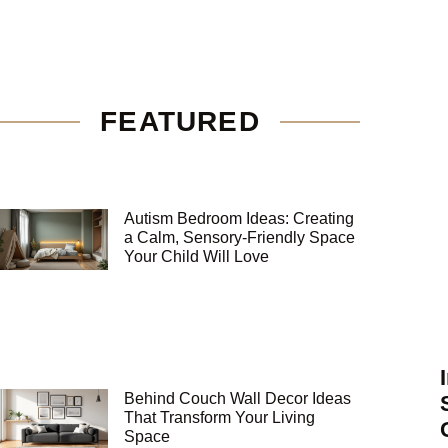
FEATURED
Autism Bedroom Ideas: Creating
a Calm, Sensory-Friendly Space
Your Child Will Love
Behind Couch Wall Decor Ideas
That Transform Your Living
Space