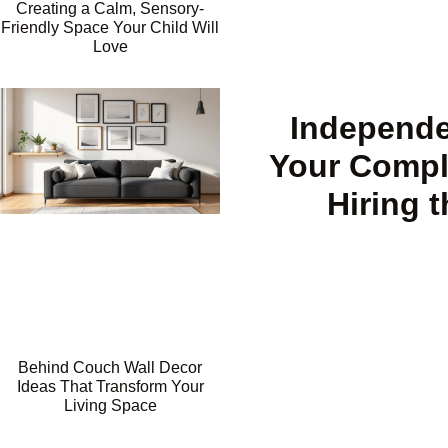
Creating a Calm, Sensory-
Friendly Space Your Child Will
Love
Independe
Your Compl
Hiring 
Behind Couch Wall Decor
Ideas That Transform Your
Living Space