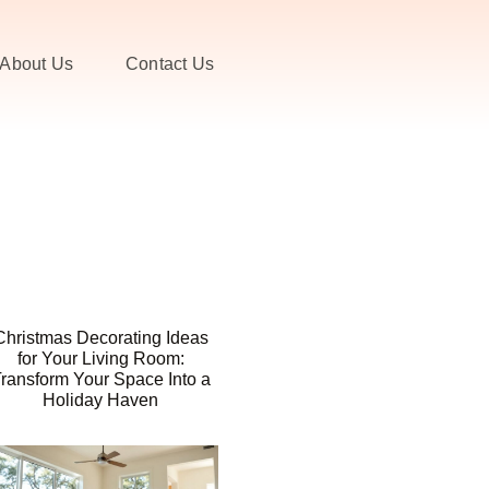
About Us
Contact Us
Christmas Decorating Ideas
for Your Living Room:
ransform Your Space Into a
Holiday Haven