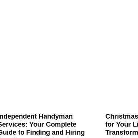
Independent Handyman
Christmas
Services: Your Complete
for Your 
Guide to Finding and Hiring
Transform