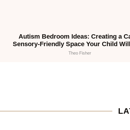
Autism Bedroom Ideas: Creating a C
Sensory-Friendly Space Your Child Wil
Theo Fisher
LA