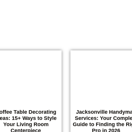
vices shouldn’t feel like a guessing game. Whether you’re deal
with a drippy faucet, a door
READ MORE
offee Table Decorating
Jacksonville Handym
deas: 15+ Ways to Style
Services: Your Comple
Your Living Room
Guide to Finding the Ri
Centerpiece
Pro in 2026