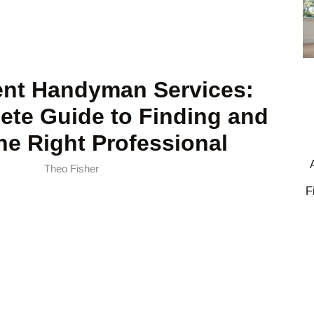
nt Handyman Services:
ete Guide to Finding and
the Right Professional
Theo Fisher
F