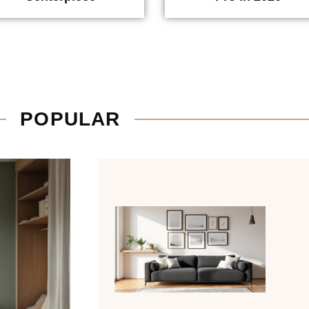
POPULAR