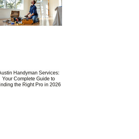
Austin Handyman Services:
Your Complete Guide to
inding the Right Pro in 2026