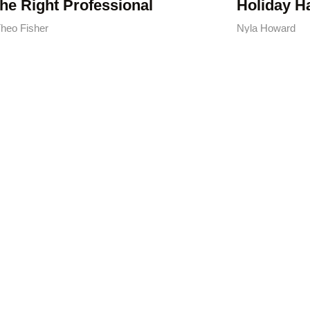
the Right Professional
Holiday H
heo Fisher
Nyla Howard
dyman Services: Your
Guide to Finding the
ht Pro in 2026