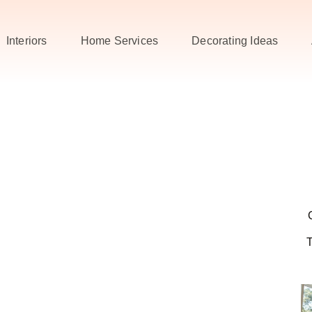
Interiors
Home Services
Decorating Ideas
T