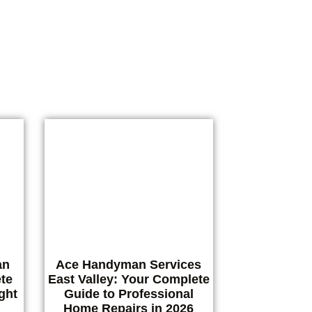
ing
an
Ace Handyman Services
te
East Valley: Your Complete
ght
Guide to Professional
Home Repairs in 2026