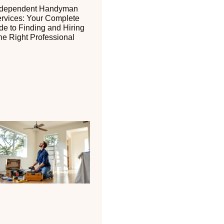
ndependent Handyman
rvices: Your Complete
de to Finding and Hiring
he Right Professional