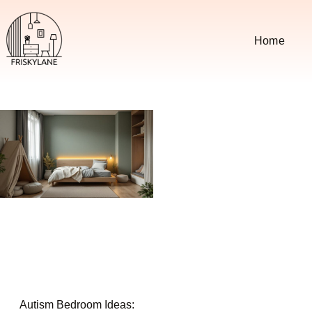
Home
Autism Bedroom Ideas: