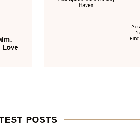
Haven
Aus
Y
alm,
Find
l Love
TEST POSTS