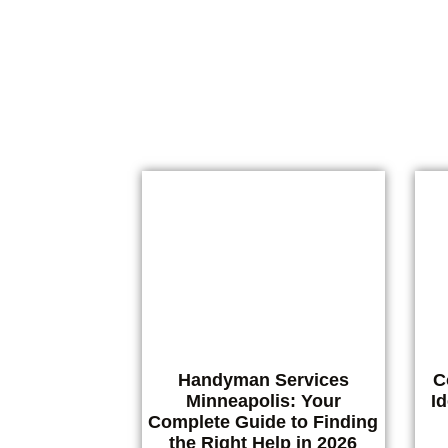
Finding reliable Austin handyman ser
Handyman Services
C
Minneapolis: Your
I
Complete Guide to Finding
the Right Help in 2026