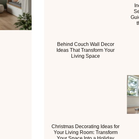
I
Se
Gui
t
Behind Couch Wall Decor
Ideas That Transform Your
Living Space
Christmas Decorating Ideas for
Your Living Room: Transform
Your Space Into a Holiday