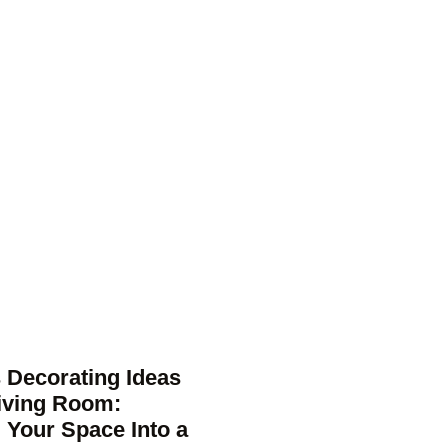
 Decorating Ideas
Living Room:
 Your Space Into a