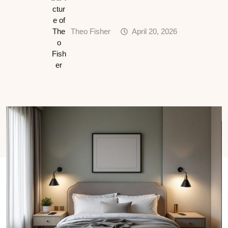
Theo Fisher
April 20, 2026