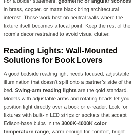
For a bolder statement,
geometric or angular sconces
in brass, copper, or matte black bring architectural
interest. These work best on neutral walls where the
fixture itself becomes a focal point. Keep the rest of the
room’s decor restrained to avoid visual clutter.
Reading Lights: Wall-Mounted
Solutions for Book Lovers
A good bedside reading light needs focused, adjustable
illumination that doesn’t spill onto a partner’s side of the
bed.
Swing-arm reading lights
are the gold standard.
Models with adjustable arms and rotating heads let you
position light directly over a book or e-reader. Look for
fixtures with built-in LED strips or sockets that accept
Edison-base bulbs in the
3000K-4000K color
temperature range
, warm enough for comfort, bright