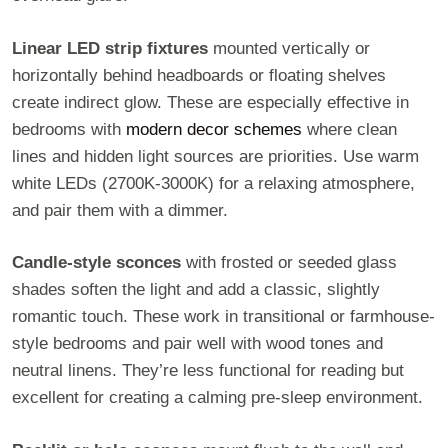
Linear LED strip fixtures
mounted vertically or
horizontally behind headboards or floating shelves
create indirect glow. These are especially effective in
bedrooms with
modern decor schemes
where clean
lines and hidden light sources are priorities. Use warm
white LEDs (2700K-3000K) for a relaxing atmosphere,
and pair them with a dimmer.
Candle-style sconces
with frosted or seeded glass
shades soften the light and add a classic, slightly
romantic touch. These work in transitional or farmhouse-
style bedrooms and pair well with wood tones and
neutral linens. They’re less functional for reading but
excellent for creating a calming pre-sleep environment.