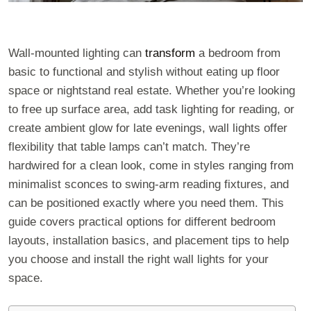
Wall-mounted lighting can
transform
a bedroom from
basic to functional and stylish without eating up floor
space or nightstand real estate. Whether you’re looking
to free up surface area, add task lighting for reading, or
create ambient glow for late evenings, wall lights offer
flexibility that table lamps can’t match. They’re
hardwired for a clean look, come in styles ranging from
minimalist sconces to swing-arm reading fixtures, and
can be positioned exactly where you need them. This
guide covers practical options for different bedroom
layouts, installation basics, and placement tips to help
you choose and install the right wall lights for your
space.