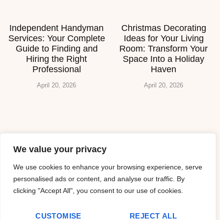
Independent Handyman
Christmas Decorating
Services: Your Complete
Ideas for Your Living
Guide to Finding and
Room: Transform Your
Hiring the Right
Space Into a Holiday
Professional
Haven
April 20, 2026
April 20, 2026
About Us
We value your privacy
Contact Us
We use cookies to enhance your browsing experience, serve
personalised ads or content, and analyse our traffic. By
Privacy Policy
clicking "Accept All", you consent to our use of cookies.
Terms and Conditions
CUSTOMISE
REJECT ALL