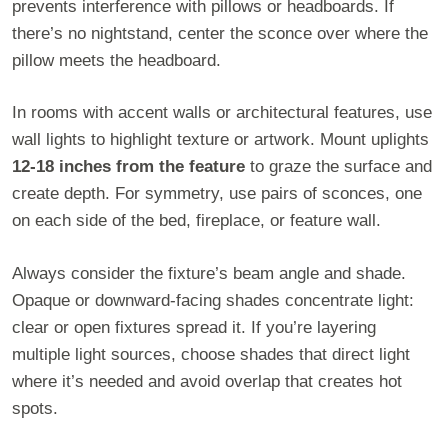
prevents interference with pillows or headboards. If
there’s no nightstand, center the sconce over where the
pillow meets the headboard.
In rooms with accent walls or architectural features, use
wall lights to highlight texture or artwork. Mount uplights
12-18 inches from the feature
to graze the surface and
create depth. For symmetry, use pairs of sconces, one
on each side of the bed, fireplace, or feature wall.
Always consider the fixture’s beam angle and shade.
Opaque or downward-facing shades concentrate light:
clear or open fixtures spread it. If you’re layering
multiple light sources, choose shades that direct light
where it’s needed and avoid overlap that creates hot
spots.