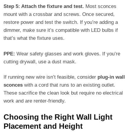
Step 5: Attach the fixture and test.
Most sconces
mount with a crossbar and screws. Once secured,
restore power and test the switch. If you’re adding a
dimmer, make sure it’s compatible with LED bulbs if
that’s what the fixture uses.
PPE:
Wear safety glasses and work gloves. If you’re
cutting drywall, use a dust mask.
If running new wire isn’t feasible, consider
plug-in wall
sconces
with a cord that runs to an existing outlet.
These sacrifice the clean look but require no electrical
work and are renter-friendly.
Choosing the Right Wall Light
Placement and Height