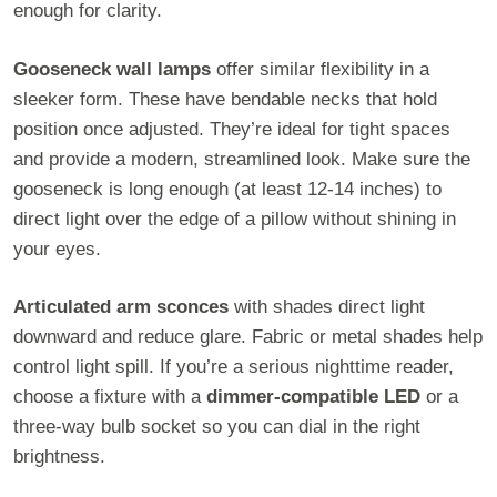
enough for clarity.
Gooseneck wall lamps
offer similar flexibility in a
sleeker form. These have bendable necks that hold
position once adjusted. They’re ideal for tight spaces
and provide a modern, streamlined look. Make sure the
gooseneck is long enough (at least 12-14 inches) to
direct light over the edge of a pillow without shining in
your eyes.
Articulated arm sconces
with shades direct light
downward and reduce glare. Fabric or metal shades help
control light spill. If you’re a serious nighttime reader,
choose a fixture with a
dimmer-compatible LED
or a
three-way bulb socket so you can dial in the right
brightness.