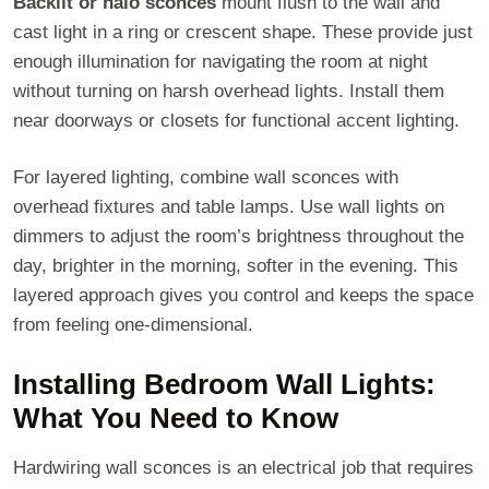
Backlit or halo sconces
mount flush to the wall and
cast light in a ring or crescent shape. These provide just
enough illumination for navigating the room at night
without turning on harsh overhead lights. Install them
near doorways or closets for functional accent lighting.
For layered lighting, combine wall sconces with
overhead fixtures and table lamps. Use wall lights on
dimmers to adjust the room’s brightness throughout the
day, brighter in the morning, softer in the evening. This
layered approach gives you control and keeps the space
from feeling one-dimensional.
Installing Bedroom Wall Lights:
What You Need to Know
Hardwiring wall sconces is an electrical job that requires