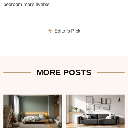
bedroom more livable.
Editor's Pick
MORE POSTS