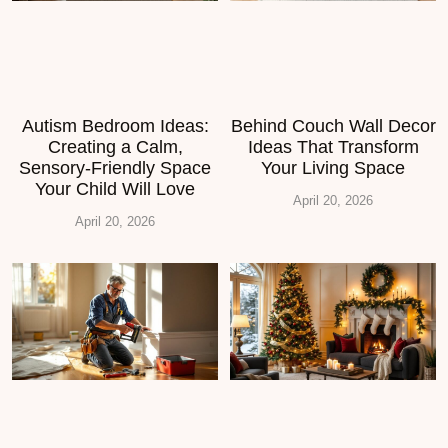
Autism Bedroom Ideas:
Behind Couch Wall Decor
Creating a Calm,
Ideas That Transform
Sensory-Friendly Space
Your Living Space
Your Child Will Love
April 20, 2026
April 20, 2026