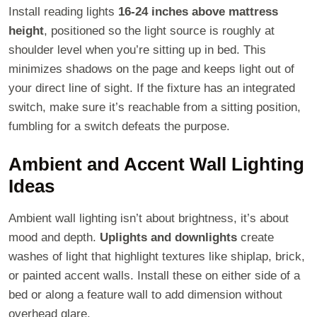
Install reading lights
16-24 inches above mattress
height
, positioned so the light source is roughly at
shoulder level when you’re sitting up in bed. This
minimizes shadows on the page and keeps light out of
your direct line of sight. If the fixture has an integrated
switch, make sure it’s reachable from a sitting position,
fumbling for a switch defeats the purpose.
Ambient and Accent Wall Lighting
Ideas
Ambient wall lighting isn’t about brightness, it’s about
mood and depth.
Uplights and downlights
create
washes of light that highlight textures like shiplap, brick,
or painted accent walls. Install these on either side of a
bed or along a feature wall to add dimension without
overhead glare.