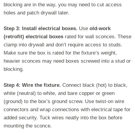
blocking are in the way, you may need to cut access
holes and patch drywall later.
Step 3: Install electrical boxes.
Use
old-work
(retrofit) electrical boxes
rated for wall sconces. These
clamp into drywall and don’t require access to studs.
Make sure the box is rated for the fixture’s weight,
heavier sconces may need boxes screwed into a stud or
blocking.
Step 4: Wire the fixture.
Connect black (hot) to black,
white (neutral) to white, and bare copper or green
(ground) to the box’s ground screw. Use twist-on wire
connectors and wrap connections with electrical tape for
added security. Tuck wires neatly into the box before
mounting the sconce.