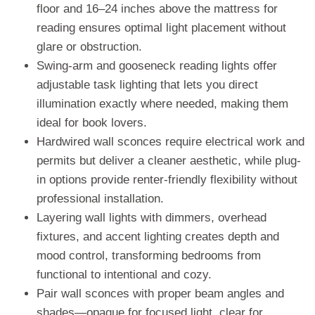
floor and 16–24 inches above the mattress for
reading ensures optimal light placement without
glare or obstruction.
Swing-arm and gooseneck reading lights offer
adjustable task lighting that lets you direct
illumination exactly where needed, making them
ideal for book lovers.
Hardwired wall sconces require electrical work and
permits but deliver a cleaner aesthetic, while plug-
in options provide renter-friendly flexibility without
professional installation.
Layering wall lights with dimmers, overhead
fixtures, and accent lighting creates depth and
mood control, transforming bedrooms from
functional to intentional and cozy.
Pair wall sconces with proper beam angles and
shades—opaque for focused light, clear for