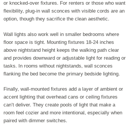
or knocked-over fixtures. For renters or those who want
flexibility, plug-in wall sconces with visible cords are an
option, though they sacrifice the clean aesthetic.
Wall lights also work well in smaller bedrooms where
floor space is tight. Mounting fixtures 18-24 inches
above nightstand height keeps the walking path clear
and provides downward or adjustable light for reading or
tasks. In rooms without nightstands, wall sconces
flanking the bed become the primary bedside lighting.
Finally, wall-mounted fixtures add a layer of ambient or
accent lighting that overhead cans or ceiling fixtures
can’t deliver. They create pools of light that make a
room feel cozier and more intentional, especially when
paired with dimmer switches.