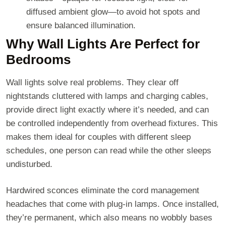
diffused ambient glow—to avoid hot spots and
ensure balanced illumination.
Why Wall Lights Are Perfect for
Bedrooms
Wall lights solve real problems. They clear off
nightstands cluttered with lamps and charging cables,
provide direct light exactly where it’s needed, and can
be controlled independently from overhead fixtures. This
makes them ideal for couples with different sleep
schedules, one person can read while the other sleeps
undisturbed.
Hardwired sconces eliminate the cord management
headaches that come with plug-in lamps. Once installed,
they’re permanent, which also means no wobbly bases