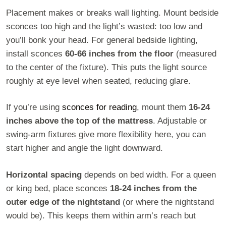
Placement makes or breaks wall lighting. Mount bedside
sconces too high and the light’s wasted: too low and
you’ll bonk your head. For general bedside lighting,
install sconces
60-66 inches from the floor
(measured
to the center of the fixture). This puts the light source
roughly at eye level when seated, reducing glare.
If you’re using
sconces for reading
, mount them
16-24
inches above the top of the mattress
. Adjustable or
swing-arm fixtures give more flexibility here, you can
start higher and angle the light downward.
Horizontal spacing
depends on bed width. For a queen
or king bed, place sconces
18-24 inches from the
outer edge of the nightstand
(or where the nightstand
would be). This keeps them within arm’s reach but