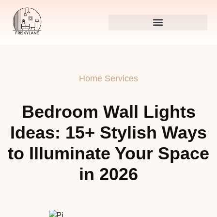
Home Services
Bedroom Wall Lights
Ideas: 15+ Stylish Ways
to Illuminate Your Space
in 2026