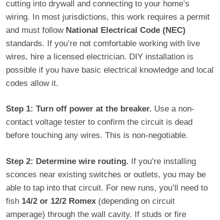
cutting into drywall and connecting to your home’s
wiring. In most jurisdictions, this work requires a permit
and must follow
National Electrical Code (NEC)
standards. If you’re not comfortable working with live
wires, hire a licensed electrician. DIY installation is
possible if you have basic electrical knowledge and local
codes allow it.
Step 1: Turn off power at the breaker.
Use a non-
contact voltage tester to confirm the circuit is dead
before touching any wires. This is non-negotiable.
Step 2: Determine wire routing.
If you’re installing
sconces near existing switches or outlets, you may be
able to tap into that circuit. For new runs, you’ll need to
fish
14/2 or 12/2 Romex
(depending on circuit
amperage) through the wall cavity. If studs or fire