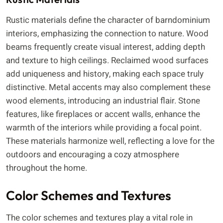
Rustic materials define the character of barndominium
interiors, emphasizing the connection to nature. Wood
beams frequently create visual interest, adding depth
and texture to high ceilings. Reclaimed wood surfaces
add uniqueness and history, making each space truly
distinctive. Metal accents may also complement these
wood elements, introducing an industrial flair. Stone
features, like fireplaces or accent walls, enhance the
warmth of the interiors while providing a focal point.
These materials harmonize well, reflecting a love for the
outdoors and encouraging a cozy atmosphere
throughout the home.
Color Schemes and Textures
The color schemes and textures play a vital role in