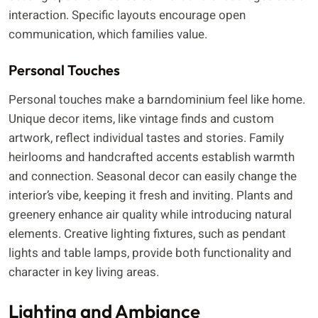
interaction. Specific layouts encourage open
communication, which families value.
Personal Touches
Personal touches make a barndominium feel like home.
Unique decor items, like vintage finds and custom
artwork, reflect individual tastes and stories. Family
heirlooms and handcrafted accents establish warmth
and connection. Seasonal decor can easily change the
interior’s vibe, keeping it fresh and inviting. Plants and
greenery enhance air quality while introducing natural
elements. Creative lighting fixtures, such as pendant
lights and table lamps, provide both functionality and
character in key living areas.
Lighting and Ambiance