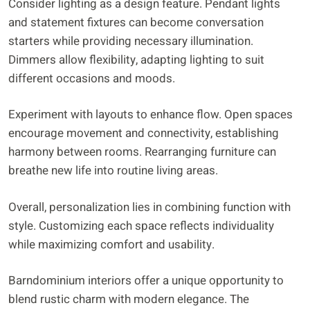
Consider lighting as a design feature. Pendant lights
and statement fixtures can become conversation
starters while providing necessary illumination.
Dimmers allow flexibility, adapting lighting to suit
different occasions and moods.
Experiment with layouts to enhance flow. Open spaces
encourage movement and connectivity, establishing
harmony between rooms. Rearranging furniture can
breathe new life into routine living areas.
Overall, personalization lies in combining function with
style. Customizing each space reflects individuality
while maximizing comfort and usability.
Barndominium interiors offer a unique opportunity to
blend rustic charm with modern elegance. The