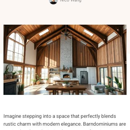
Nico Wang
Imagine stepping into a space that perfectly blends
rustic charm with modern elegance. Barndominiums are