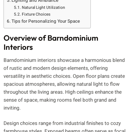
Lighting and Ambiance
Natural Light Utilization
Fixture Choices
Tips for Personalizing Your Space
Overview of Barndominium
Interiors
Barndominium interiors showcase a harmonious blend
of rustic and modern design elements, offering
versatility in aesthetic choices. Open floor plans create
spacious atmospheres, allowing natural light to flow
throughout the living areas. High ceilings enhance the
sense of space, making rooms feel both grand and
inviting.
Design choices range from industrial finishes to cozy
farmhouse styles. Exposed beams often serve as focal