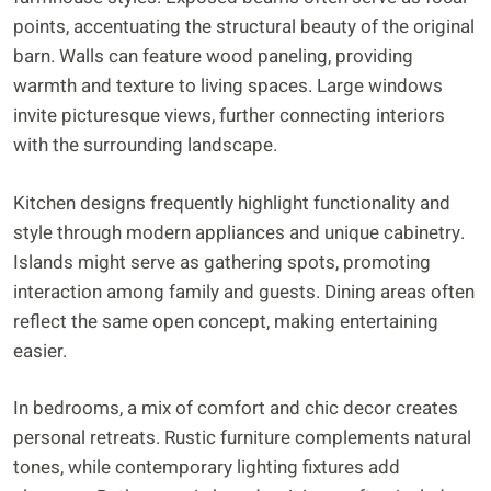
points, accentuating the structural beauty of the original
barn. Walls can feature wood paneling, providing
warmth and texture to living spaces. Large windows
invite picturesque views, further connecting interiors
with the surrounding landscape.
Kitchen designs frequently highlight functionality and
style through modern appliances and unique cabinetry.
Islands might serve as gathering spots, promoting
interaction among family and guests. Dining areas often
reflect the same open concept, making entertaining
easier.
In bedrooms, a mix of comfort and chic decor creates
personal retreats. Rustic furniture complements natural
tones, while contemporary lighting fixtures add