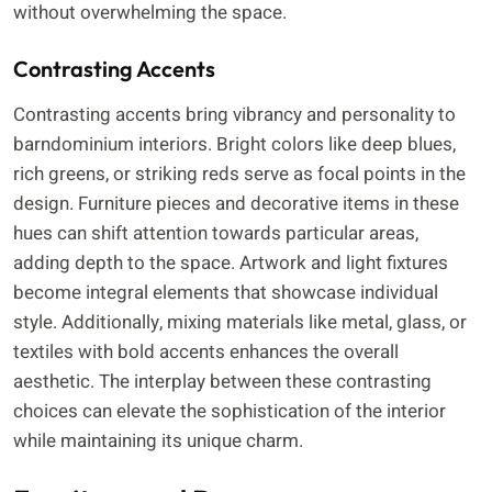
without overwhelming the space.
Contrasting Accents
Contrasting accents bring vibrancy and personality to
barndominium interiors. Bright colors like deep blues,
rich greens, or striking reds serve as focal points in the
design. Furniture pieces and decorative items in these
hues can shift attention towards particular areas,
adding depth to the space. Artwork and light fixtures
become integral elements that showcase individual
style. Additionally, mixing materials like metal, glass, or
textiles with bold accents enhances the overall
aesthetic. The interplay between these contrasting
choices can elevate the sophistication of the interior
while maintaining its unique charm.