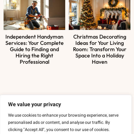
Independent Handyman
Christmas Decorating
Services: Your Complete
Ideas for Your Living
Guide to Finding and
Room: Transform Your
Hiring the Right
Space Into a Holiday
Professional
Haven
About Us
We value your privacy
Contact Us
We use cookies to enhance your browsing experience, serve
personalised ads or content, and analyse our traffic. By
Privacy Policy
clicking "Accept All", you consent to our use of cookies.