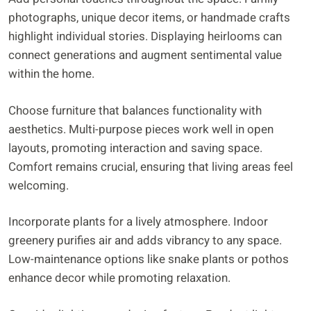
photographs, unique decor items, or handmade crafts
highlight individual stories. Displaying heirlooms can
connect generations and augment sentimental value
within the home.
Choose furniture that balances functionality with
aesthetics. Multi-purpose pieces work well in open
layouts, promoting interaction and saving space.
Comfort remains crucial, ensuring that living areas feel
welcoming.
Incorporate plants for a lively atmosphere. Indoor
greenery purifies air and adds vibrancy to any space.
Low-maintenance options like snake plants or pothos
enhance decor while promoting relaxation.