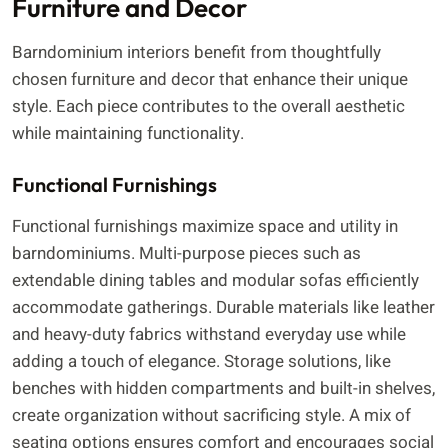
Furniture and Decor
Barndominium interiors benefit from thoughtfully
chosen furniture and decor that enhance their unique
style. Each piece contributes to the overall aesthetic
while maintaining functionality.
Functional Furnishings
Functional furnishings maximize space and utility in
barndominiums. Multi-purpose pieces such as
extendable dining tables and modular sofas efficiently
accommodate gatherings. Durable materials like leather
and heavy-duty fabrics withstand everyday use while
adding a touch of elegance. Storage solutions, like
benches with hidden compartments and built-in shelves,
create organization without sacrificing style. A mix of
seating options ensures comfort and encourages social