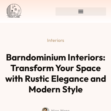
Interiors
Barndominium Interiors:
Transform Your Space
with Rustic Elegance and
Modern Style