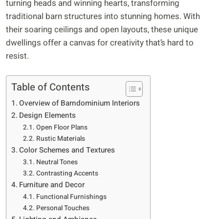
turning heads and winning hearts, transforming
traditional barn structures into stunning homes. With
their soaring ceilings and open layouts, these unique
dwellings offer a canvas for creativity that’s hard to
resist.
Table of Contents
Overview of Barndominium Interiors
Design Elements
Open Floor Plans
Rustic Materials
Color Schemes and Textures
Neutral Tones
Contrasting Accents
Furniture and Decor
Functional Furnishings
Personal Touches