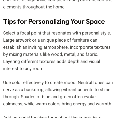
elements throughout the home.
Tips for Personalizing Your Space
Select a focal point that resonates with personal style.
Large artwork or a unique piece of furniture can
establish an inviting atmosphere. Incorporate textures
by mixing materials like wood, metal, and fabric.
Layering different textures adds depth and visual
interest to any room.
Use color effectively to create mood. Neutral tones can
serve as a backdrop, allowing vibrant accents to shine
through. Shades of blue and green often evoke
calmness, while warm colors bring energy and warmth.
Add personal touches throughout the space. Family