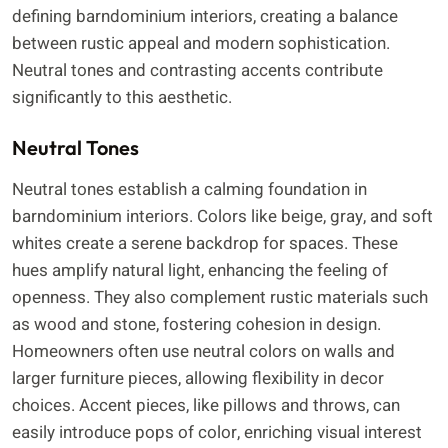
defining barndominium interiors, creating a balance
between rustic appeal and modern sophistication.
Neutral tones and contrasting accents contribute
significantly to this aesthetic.
Neutral Tones
Neutral tones establish a calming foundation in
barndominium interiors. Colors like beige, gray, and soft
whites create a serene backdrop for spaces. These
hues amplify natural light, enhancing the feeling of
openness. They also complement rustic materials such
as wood and stone, fostering cohesion in design.
Homeowners often use neutral colors on walls and
larger furniture pieces, allowing flexibility in decor
choices. Accent pieces, like pillows and throws, can
easily introduce pops of color, enriching visual interest