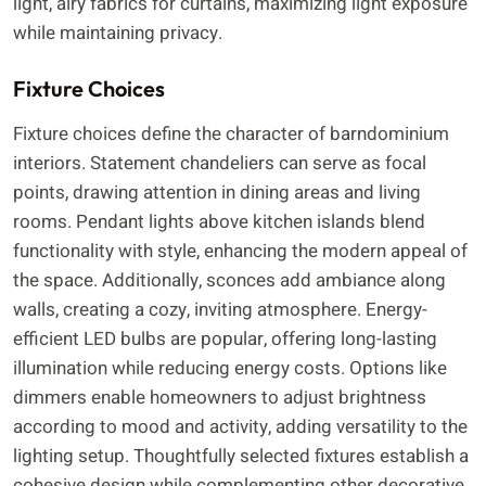
light, airy fabrics for curtains, maximizing light exposure
while maintaining privacy.
Fixture Choices
Fixture choices define the character of barndominium
interiors. Statement chandeliers can serve as focal
points, drawing attention in dining areas and living
rooms. Pendant lights above kitchen islands blend
functionality with style, enhancing the modern appeal of
the space. Additionally, sconces add ambiance along
walls, creating a cozy, inviting atmosphere. Energy-
efficient LED bulbs are popular, offering long-lasting
illumination while reducing energy costs. Options like
dimmers enable homeowners to adjust brightness
according to mood and activity, adding versatility to the
lighting setup. Thoughtfully selected fixtures establish a
cohesive design while complementing other decorative