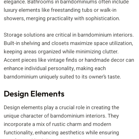
elegance. Bathrooms in barndominiums often include
luxury elements like freestanding tubs or walk-in
showers, merging practicality with sophistication.
Storage solutions are critical in barndominium interiors.
Built-in shelving and closets maximize space utilization,
keeping areas organized while minimizing clutter.
Accent pieces like vintage finds or handmade decor can
enhance individual personality, making each
barndominium uniquely suited to its owner’s taste.
Design Elements
Design elements play a crucial role in creating the
unique character of barndominium interiors. They
incorporate a mix of rustic charm and modern
functionality, enhancing aesthetics while ensuring