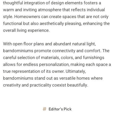
thoughtful integration of design elements fosters a
warm and inviting atmosphere that reflects individual
style. Homeowners can create spaces that are not only
functional but also aesthetically pleasing, enhancing the
overall living experience.
With open floor plans and abundant natural light,
barndominiums promote connectivity and comfort. The
careful selection of materials, colors, and furnishings
allows for endless personalization, making each space a
true representation of its owner. Ultimately,
barndominiums stand out as versatile homes where
creativity and practicality coexist beautifully.
Editor's Pick