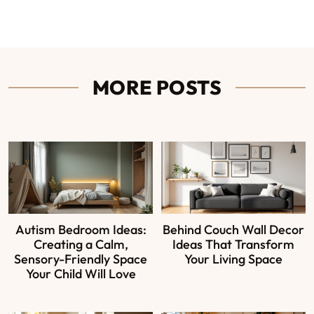
MORE POSTS
Autism Bedroom Ideas:
Behind Couch Wall Decor
Creating a Calm,
Ideas That Transform
Sensory-Friendly Space
Your Living Space
Your Child Will Love