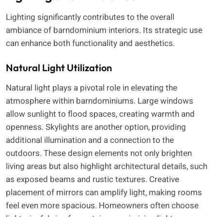
Lighting significantly contributes to the overall
ambiance of barndominium interiors. Its strategic use
can enhance both functionality and aesthetics.
Natural Light Utilization
Natural light plays a pivotal role in elevating the
atmosphere within barndominiums. Large windows
allow sunlight to flood spaces, creating warmth and
openness. Skylights are another option, providing
additional illumination and a connection to the
outdoors. These design elements not only brighten
living areas but also highlight architectural details, such
as exposed beams and rustic textures. Creative
placement of mirrors can amplify light, making rooms
feel even more spacious. Homeowners often choose