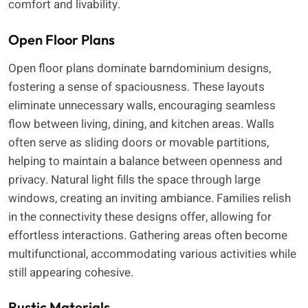
comfort and livability.
Open Floor Plans
Open floor plans dominate barndominium designs,
fostering a sense of spaciousness. These layouts
eliminate unnecessary walls, encouraging seamless
flow between living, dining, and kitchen areas. Walls
often serve as sliding doors or movable partitions,
helping to maintain a balance between openness and
privacy. Natural light fills the space through large
windows, creating an inviting ambiance. Families relish
in the connectivity these designs offer, allowing for
effortless interactions. Gathering areas often become
multifunctional, accommodating various activities while
still appearing cohesive.
Rustic Materials