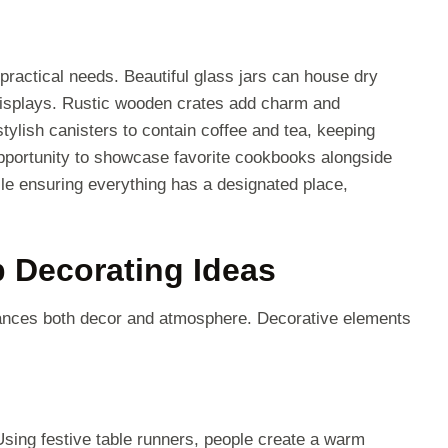
 practical needs. Beautiful glass jars can house dry
 displays. Rustic wooden crates add charm and
 stylish canisters to contain coffee and tea, keeping
pportunity to showcase favorite cookbooks alongside
le ensuring everything has a designated place,
 Decorating Ideas
hances both decor and atmosphere. Decorative elements
Using festive table runners, people create a warm