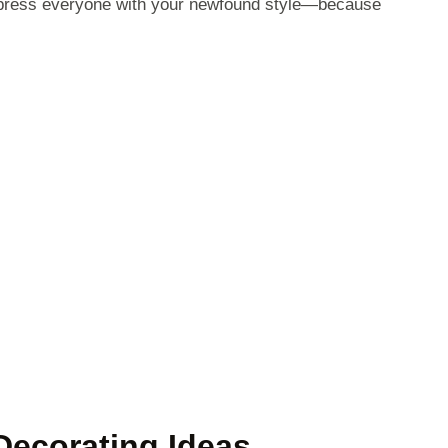
mpress everyone with your newfound style—because
Decorating Ideas