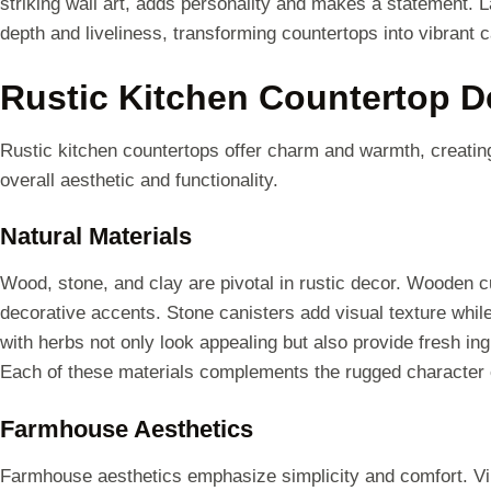
striking wall art, adds personality and makes a statement.
depth and liveliness, transforming countertops into vibrant 
Rustic Kitchen Countertop D
Rustic kitchen countertops offer charm and warmth, creatin
overall aesthetic and functionality.
Natural Materials
Wood, stone, and clay are pivotal in rustic decor. Wooden c
decorative accents. Stone canisters add visual texture while o
with herbs not only look appealing but also provide fresh ing
Each of these materials complements the rugged character of 
Farmhouse Aesthetics
Farmhouse aesthetics emphasize simplicity and comfort. Vin