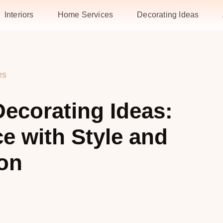
Interiors
Home Services
Decorating Ideas
es
ecorating Ideas:
e with Style and
on