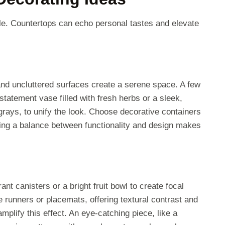
le. Countertops can echo personal tastes and elevate
nd uncluttered surfaces create a serene space. A few
statement vase filled with fresh herbs or a sleek,
grays, to unify the look. Choose decorative containers
iking a balance between functionality and design makes
nt canisters or a bright fruit bowl to create focal
le runners or placemats, offering textural contrast and
mplify this effect. An eye-catching piece, like a