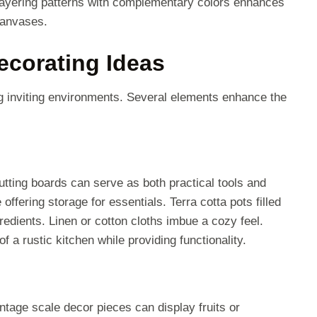
 Layering patterns with complementary colors enhances
canvases.
ecorating Ideas
g inviting environments. Several elements enhance the
utting boards can serve as both practical tools and
ffering storage for essentials. Terra cotta pots filled
redients. Linen or cotton cloths imbue a cozy feel.
a rustic kitchen while providing functionality.
tage scale decor pieces can display fruits or