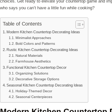
choices. Get ready to elevate your countertop game and i
who says you can’t have a little fun while cooking?
Table of Contents
Modern Kitchen Countertop Decorating Ideas
Minimalist Approaches
Bold Colors and Patterns
Rustic Kitchen Countertop Decorating Ideas
Natural Materials
Farmhouse Aesthetics
Functional Kitchen Countertop Decor
Organizing Solutions
Decorative Storage Options
Seasonal Kitchen Countertop Decorating Ideas
Holiday-Themed Decor
Seasonal Centerpieces
Modern Kitchen Countertop 