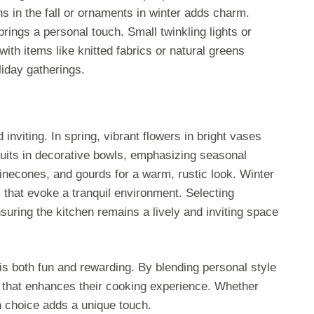
 in the fall or ornaments in winter adds charm.
rings a personal touch. Small twinkling lights or
 with items like knitted fabrics or natural greens
liday gatherings.
viting. In spring, vibrant flowers in bright vases
uits in decorative bowls, emphasizing seasonal
pinecones, and gourds for a warm, rustic look. Winter
 that evoke a tranquil environment. Selecting
nsuring the kitchen remains a lively and inviting space
is both fun and rewarding. By blending personal style
e that enhances their cooking experience. Whether
h choice adds a unique touch.