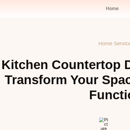
Home
Home Servic
Kitchen Countertop D
Transform Your Spac
Functi