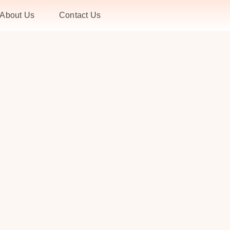
About Us
Contact Us