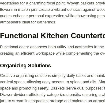
vegetables for a charming focal point. Woven baskets prov
flowers in mason jars create a vibrant contrast against woo
quotes enhance personal expression while showcasing person
atmosphere ideal for gatherings.
Functional Kitchen Countert
Functional decor enhances both utility and aesthetics in the 
creating an efficient workspace while complementing the ove
Organizing Solutions
Creative organizing solutions simplify daily tasks and main
vertical space, allowing easy access to spices and oils. Mag
space and promoting safety. Baskets serve dual purposes; t
Drawer dividers efficiently categorize utensils, ensuring a c
jars to streamline ingredient storage and maintain an attract