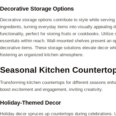
Decorative Storage Options
Decorative storage options contribute to style while serving
ingredients, turning everyday items into visually appealing
functionality, perfect for storing fruits or cookbooks. Utilize
essentials within reach. Wall-mounted shelves present an o
decorative items. These storage solutions elevate decor whi
fostering an organized kitchen atmosphere.
Seasonal Kitchen Countertop
Transforming kitchen countertops for different seasons en
boost excitement and engagement, inviting creativity.
Holiday-Themed Decor
Holiday decor spruces up countertops during celebrations. 