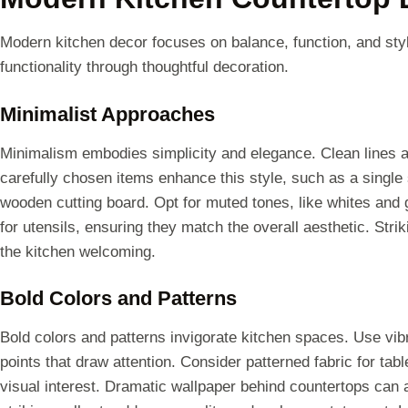
Modern kitchen decor focuses on balance, function, and sty
functionality through thoughtful decoration.
Minimalist Approaches
Minimalism embodies simplicity and elegance. Clean lines a
carefully chosen items enhance this style, such as a single 
wooden cutting board. Opt for muted tones, like whites and 
for utensils, ensuring they match the overall aesthetic. Str
the kitchen welcoming.
Bold Colors and Patterns
Bold colors and patterns invigorate kitchen spaces. Use vibra
points that draw attention. Consider patterned fabric for tab
visual interest. Dramatic wallpaper behind countertops can a