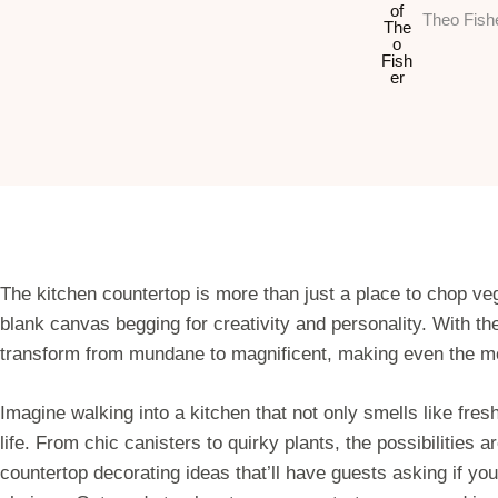
Theo Fish
The kitchen countertop is more than just a place to chop veg
blank canvas begging for creativity and personality. With th
transform from mundane to magnificent, making even the most
Imagine walking into a kitchen that not only smells like fres
life. From chic canisters to quirky plants, the possibilities ar
countertop decorating ideas that’ll have guests asking if you