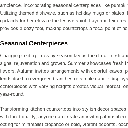
ambience. Incorporating seasonal centerpieces like pumpkins
Utilizing themed dishware, such as holiday mugs or plates, b
garlands further elevate the festive spirit. Layering textures
provides a cozy feel, making countertops a focal point of ho
Seasonal Centerpieces
Changing centerpieces by season keeps the decor fresh and in
signal rejuvenation and growth. Summer showcases fresh fr
flavors. Autumn invites arrangements with colorful leaves, 
lends itself to evergreen branches or simple candle displays
centerpieces with varying heights creates visual interest, e
year-round.
Transforming kitchen countertops into stylish decor spaces 
with functionality, anyone can create an inviting atmospher
opting for minimalist elegance or bold, vibrant accents, eac