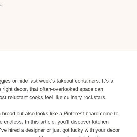
er
gies or hide last week’s takeout containers. It’s a
e right decor, that often-overlooked space can
 reluctant cooks feel like culinary rockstars.
h bread but also looks like a Pinterest board come to
e endless. In this article, you’ll discover kitchen
’ve hired a designer or just got lucky with your decor