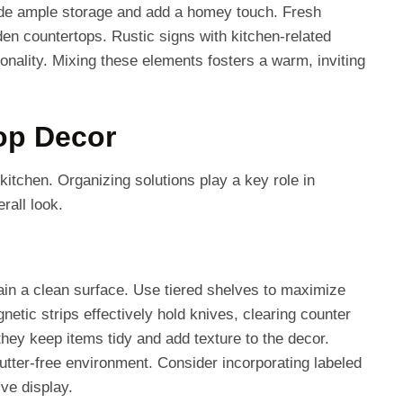
ide ample storage and add a homey touch. Fresh
den countertops. Rustic signs with kitchen-related
ality. Mixing these elements fosters a warm, inviting
op Decor
kitchen. Organizing solutions play a key role in
rall look.
tain a clean surface. Use tiered shelves to maximize
netic strips effectively hold knives, clearing counter
hey keep items tidy and add texture to the decor.
lutter-free environment. Consider incorporating labeled
ive display.