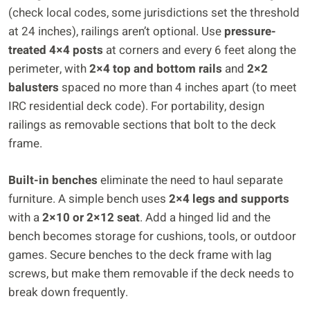
(check local codes, some jurisdictions set the threshold
at 24 inches), railings aren’t optional. Use
pressure-
treated 4×4 posts
at corners and every 6 feet along the
perimeter, with
2×4 top and bottom rails
and
2×2
balusters
spaced no more than 4 inches apart (to meet
IRC residential deck code). For portability, design
railings as removable sections that bolt to the deck
frame.
Built-in benches
eliminate the need to haul separate
furniture. A simple bench uses
2×4 legs and supports
with a
2×10 or 2×12 seat
. Add a hinged lid and the
bench becomes storage for cushions, tools, or outdoor
games. Secure benches to the deck frame with lag
screws, but make them removable if the deck needs to
break down frequently.