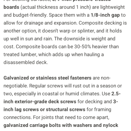
boards
(actual thickness around 1 inch) are lightweight
and budget-friendly. Space them with a
1/8-inch gap
to
allow for drainage and expansion. Composite decking is
another option, it doesn’t warp or splinter, and it holds
up well in sun and rain. The downside is weight and
cost. Composite boards can be 30-50% heavier than
treated lumber, which adds up when hauling a
disassembled deck.
Galvanized or stainless steel fasteners
are non-
negotiable. Regular screws will rust out in a season or
two, especially in coastal or humid climates. Use
2.5-
inch exterior-grade deck screws
for decking and
3-
inch lag screws or structural screws
for framing
connections. For joints that need to come apart,
galvanized carriage bolts with washers and nylock