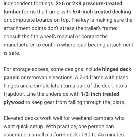
independent footings.
2×6 or 2×8 pressure-treated
lumber
forms the frame, with
5/4-inch treated decking
or composite boards on top. The key is making sure the
attachment points don’t stress the trailer’s frame:
consult the 5th wheel’s manual or contact the
manufacturer to confirm where load-bearing attachment
is safe.
For storage access, some designs include
hinged deck
panels
or removable sections. A 2×4 frame with piano
hinges and a simple latch turns part of the deck into a
trapdoor. Line the underside with
1/2-inch treated
plywood
to keep gear from falling through the joists.
Elevated decks work well for weekend campers who
want quick setup. With practice, one person can
assemble a small platform deck in 30 to 45 minutes.