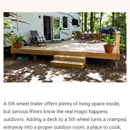
A 5th wheel trailer offers plenty of living space inside,
but serious RVers know the real magic happens
outdoors. Adding a deck to a 5th wheel turns a cramped
entryway into a proper outdoor room, a place to cook,