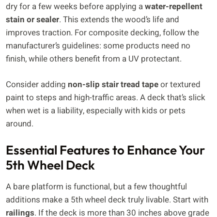
dry for a few weeks before applying a
water-repellent
stain or sealer
. This extends the wood’s life and
improves traction. For composite decking, follow the
manufacturer’s guidelines: some products need no
finish, while others benefit from a UV protectant.
Consider adding
non-slip stair tread tape
or textured
paint to steps and high-traffic areas. A deck that’s slick
when wet is a liability, especially with kids or pets
around.
Essential Features to Enhance Your
5th Wheel Deck
A bare platform is functional, but a few thoughtful
additions make a 5th wheel deck truly livable. Start with
railings
. If the deck is more than 30 inches above grade