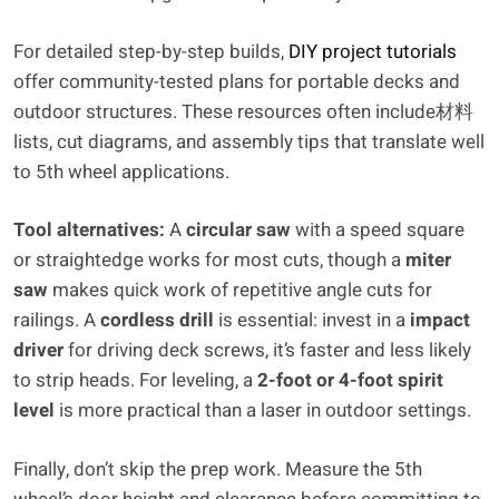
For detailed step-by-step builds,
DIY project tutorials
offer community-tested plans for portable decks and
outdoor structures. These resources often include材料
lists, cut diagrams, and assembly tips that translate well
to 5th wheel applications.
Tool alternatives:
A
circular saw
with a speed square
or straightedge works for most cuts, though a
miter
saw
makes quick work of repetitive angle cuts for
railings. A
cordless drill
is essential: invest in a
impact
driver
for driving deck screws, it’s faster and less likely
to strip heads. For leveling, a
2-foot or 4-foot spirit
level
is more practical than a laser in outdoor settings.
Finally, don’t skip the prep work. Measure the 5th