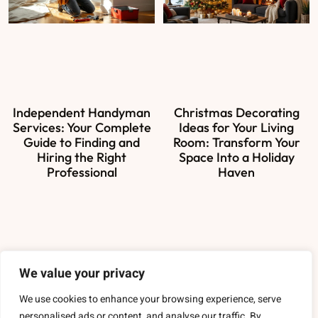
Independent Handyman
Christmas Decorating
Services: Your Complete
Ideas for Your Living
Guide to Finding and
Room: Transform Your
Hiring the Right
Space Into a Holiday
Professional
Haven
About Us
We value your privacy
Contact Us
We use cookies to enhance your browsing experience, serve
personalised ads or content, and analyse our traffic. By