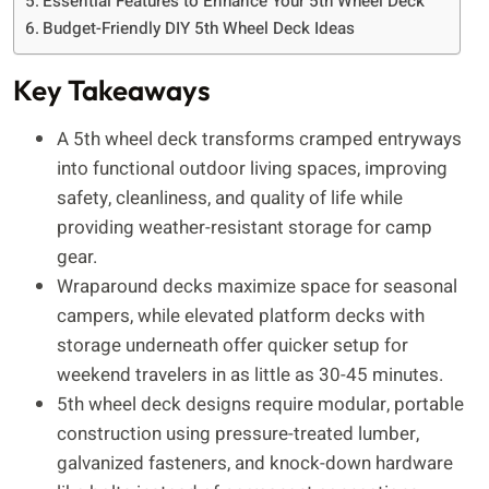
Essential Features to Enhance Your 5th Wheel Deck
Budget-Friendly DIY 5th Wheel Deck Ideas
Key Takeaways
A 5th wheel deck transforms cramped entryways
into functional outdoor living spaces, improving
safety, cleanliness, and quality of life while
providing weather-resistant storage for camp
gear.
Wraparound decks maximize space for seasonal
campers, while elevated platform decks with
storage underneath offer quicker setup for
weekend travelers in as little as 30-45 minutes.
5th wheel deck designs require modular, portable
construction using pressure-treated lumber,
galvanized fasteners, and knock-down hardware