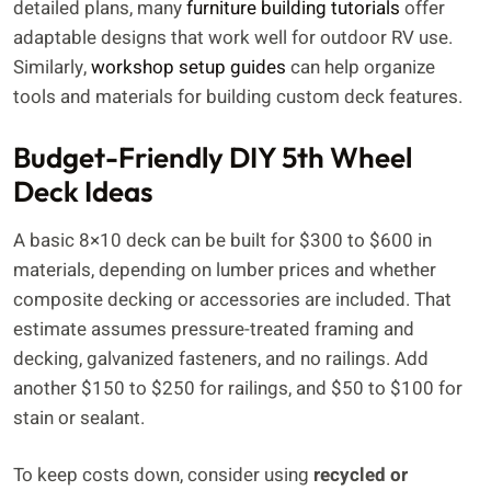
detailed plans, many
furniture building tutorials
offer
adaptable designs that work well for outdoor RV use.
Similarly,
workshop setup guides
can help organize
tools and materials for building custom deck features.
Budget-Friendly DIY 5th Wheel
Deck Ideas
A basic 8×10 deck can be built for $300 to $600 in
materials, depending on lumber prices and whether
composite decking or accessories are included. That
estimate assumes pressure-treated framing and
decking, galvanized fasteners, and no railings. Add
another $150 to $250 for railings, and $50 to $100 for
stain or sealant.
To keep costs down, consider using
recycled or