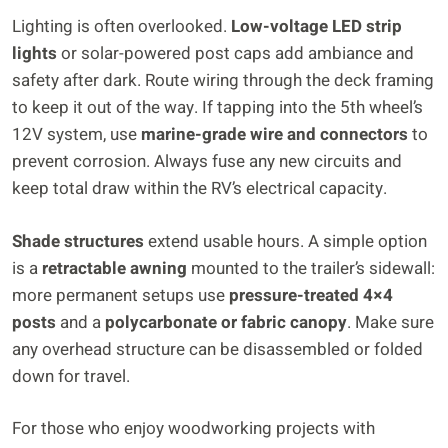
Lighting is often overlooked.
Low-voltage LED strip
lights
or solar-powered post caps add ambiance and
safety after dark. Route wiring through the deck framing
to keep it out of the way. If tapping into the 5th wheel’s
12V system, use
marine-grade wire and connectors
to
prevent corrosion. Always fuse any new circuits and
keep total draw within the RV’s electrical capacity.
Shade structures
extend usable hours. A simple option
is a
retractable awning
mounted to the trailer’s sidewall:
more permanent setups use
pressure-treated 4×4
posts
and a
polycarbonate or fabric canopy
. Make sure
any overhead structure can be disassembled or folded
down for travel.
For those who enjoy woodworking projects with