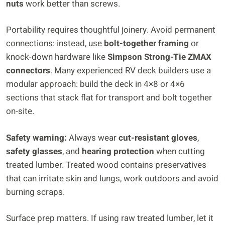
nuts
work better than screws.
Portability requires thoughtful joinery. Avoid permanent
connections: instead, use
bolt-together framing
or
knock-down hardware like
Simpson Strong-Tie ZMAX
connectors
. Many experienced RV deck builders use a
modular approach: build the deck in 4×8 or 4×6
sections that stack flat for transport and bolt together
on-site.
Safety warning:
Always wear
cut-resistant gloves
,
safety glasses
, and
hearing protection
when cutting
treated lumber. Treated wood contains preservatives
that can irritate skin and lungs, work outdoors and avoid
burning scraps.
Surface prep matters. If using raw treated lumber, let it