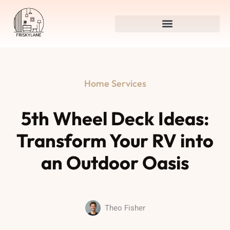
Home Services
5th Wheel Deck Ideas:
Transform Your RV into
an Outdoor Oasis
Theo Fisher