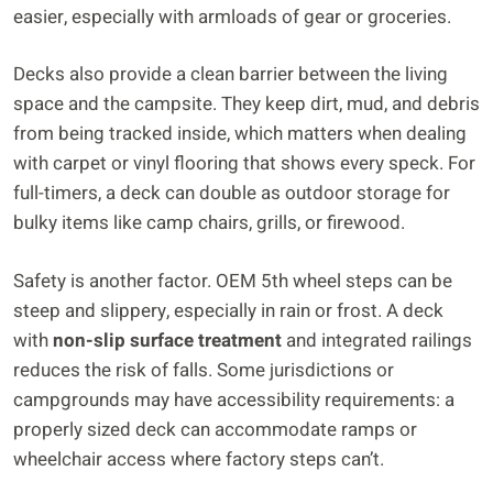
easier, especially with armloads of gear or groceries.
Decks also provide a clean barrier between the living
space and the campsite. They keep dirt, mud, and debris
from being tracked inside, which matters when dealing
with carpet or vinyl flooring that shows every speck. For
full-timers, a deck can double as outdoor storage for
bulky items like camp chairs, grills, or firewood.
Safety is another factor. OEM 5th wheel steps can be
steep and slippery, especially in rain or frost. A deck
with
non-slip surface treatment
and integrated railings
reduces the risk of falls. Some jurisdictions or
campgrounds may have accessibility requirements: a
properly sized deck can accommodate ramps or
wheelchair access where factory steps can’t.