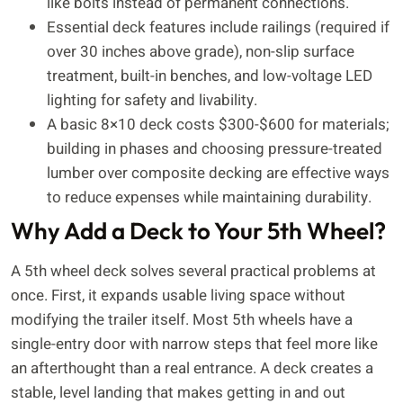
like bolts instead of permanent connections.
Essential deck features include railings (required if
over 30 inches above grade), non-slip surface
treatment, built-in benches, and low-voltage LED
lighting for safety and livability.
A basic 8×10 deck costs $300-$600 for materials;
building in phases and choosing pressure-treated
lumber over composite decking are effective ways
to reduce expenses while maintaining durability.
Why Add a Deck to Your 5th Wheel?
A 5th wheel deck solves several practical problems at
once. First, it expands usable living space without
modifying the trailer itself. Most 5th wheels have a
single-entry door with narrow steps that feel more like
an afterthought than a real entrance. A deck creates a
stable, level landing that makes getting in and out