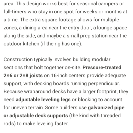
area. This design works best for seasonal campers or
full-timers who stay in one spot for weeks or months at
a time. The extra square footage allows for multiple
zones, a dining area near the entry door, a lounge space
along the side, and maybe a small prep station near the
outdoor kitchen (if the rig has one).
Construction typically involves building modular
sections that bolt together on-site.
Pressure-treated
2×6 or 2×8 joists
on 16-inch centers provide adequate
support, with decking boards running perpendicular.
Because wraparound decks have a larger footprint, they
need
adjustable leveling legs
or blocking to account
for uneven terrain. Some builders use
galvanized pipe
or adjustable deck supports
(the kind with threaded
rods) to make leveling faster.