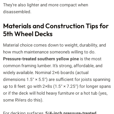
They’re also lighter and more compact when
disassembled.
Materials and Construction Tips for
5th Wheel Decks
Material choice comes down to weight, durability, and
how much maintenance someone’s willing to do.
Pressure-treated southern yellow pine
is the most
common framing lumber. It’s strong, affordable, and
widely available. Nominal 2×6 boards (actual
dimensions 1.5″ × 5.5″) are sufficient for joists spanning
up to 8 feet: go with 2×8s (1.5″ × 7.25″) for longer spans
or if the deck will hold heavy furniture or a hot tub (yes,
some RVers do this).
For decking surfaces,
5/4-inch pressure-treated