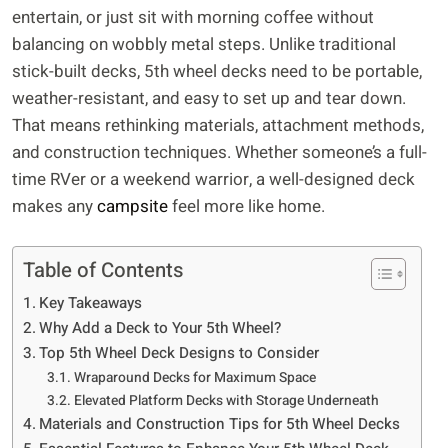
entertain, or just sit with morning coffee without
balancing on wobbly metal steps. Unlike traditional
stick-built decks, 5th wheel decks need to be portable,
weather-resistant, and easy to set up and tear down.
That means rethinking materials, attachment methods,
and construction techniques. Whether someone’s a full-
time RVer or a weekend warrior, a well-designed deck
makes any
campsite
feel more like home.
Table of Contents
Key Takeaways
Why Add a Deck to Your 5th Wheel?
Top 5th Wheel Deck Designs to Consider
Wraparound Decks for Maximum Space
Elevated Platform Decks with Storage Underneath
Materials and Construction Tips for 5th Wheel Decks