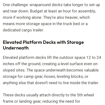
One challenge: wraparound decks take longer to set up
and tear down. Budget at least an hour for assembly,
more if working alone. They’re also heavier, which
means more storage space in the truck bed or a
dedicated cargo trailer.
Elevated Platform Decks with Storage
Underneath
Elevated platform decks lift the outdoor space 12 to 24
inches off the ground, creating a level surface even on
sloped sites. The space underneath becomes valuable
storage for camp gear, hoses, leveling blocks, or
anything else that doesn’t need to live inside the trailer.
These decks usually attach directly to the 5th wheel
frame or landing gear, reducing the need for