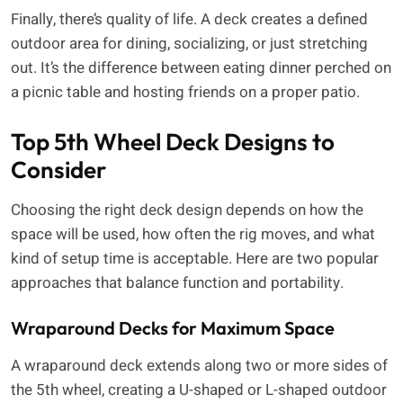
Finally, there’s quality of life. A deck creates a defined
outdoor area for dining, socializing, or just stretching
out. It’s the difference between eating dinner perched on
a picnic table and hosting friends on a proper patio.
Top 5th Wheel Deck Designs to
Consider
Choosing the right deck design depends on how the
space will be used, how often the rig moves, and what
kind of setup time is acceptable. Here are two popular
approaches that balance function and portability.
Wraparound Decks for Maximum Space
A wraparound deck extends along two or more sides of
the 5th wheel, creating a U-shaped or L-shaped outdoor