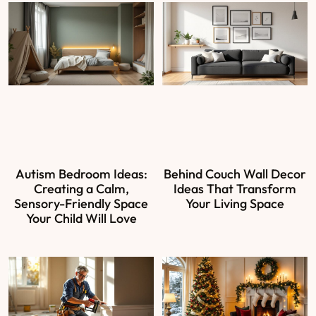
Autism Bedroom Ideas:
Behind Couch Wall Decor
Creating a Calm,
Ideas That Transform
Sensory-Friendly Space
Your Living Space
Your Child Will Love