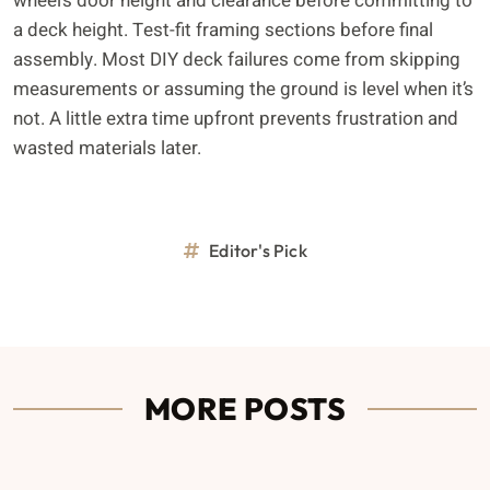
wheel’s door height and clearance before committing to
a deck height. Test-fit framing sections before final
assembly. Most DIY deck failures come from skipping
measurements or assuming the ground is level when it’s
not. A little extra time upfront prevents frustration and
wasted materials later.
Editor's Pick
MORE POSTS