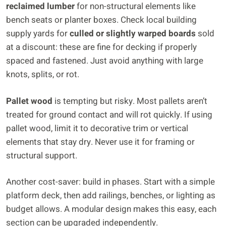
reclaimed lumber
for non-structural elements like
bench seats or planter boxes. Check local building
supply yards for
culled or slightly warped boards
sold
at a discount: these are fine for decking if properly
spaced and fastened. Just avoid anything with large
knots, splits, or rot.
Pallet wood
is tempting but risky. Most pallets aren’t
treated for ground contact and will rot quickly. If using
pallet wood, limit it to decorative trim or vertical
elements that stay dry. Never use it for framing or
structural support.
Another cost-saver: build in phases. Start with a simple
platform deck, then add railings, benches, or lighting as
budget allows. A modular design makes this easy, each
section can be upgraded independently.