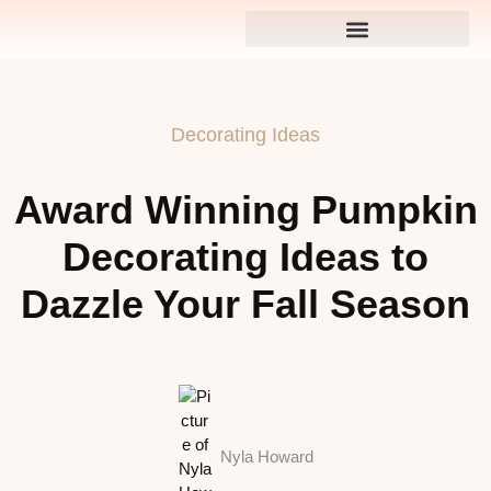
Decorating Ideas
Award Winning Pumpkin
Decorating Ideas to
Dazzle Your Fall Season
Nyla Howard