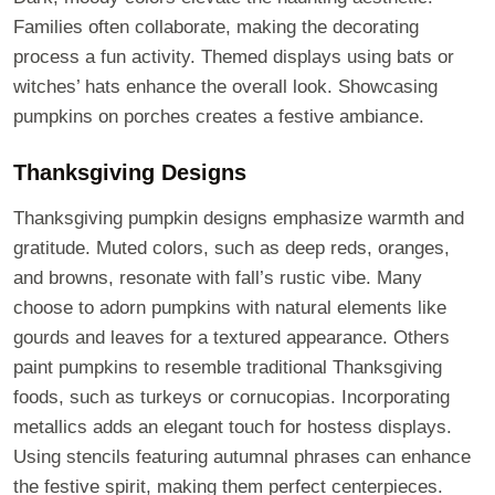
Families often collaborate, making the decorating
process a fun activity. Themed displays using bats or
witches’ hats enhance the overall look. Showcasing
pumpkins on porches creates a festive ambiance.
Thanksgiving Designs
Thanksgiving pumpkin designs emphasize warmth and
gratitude. Muted colors, such as deep reds, oranges,
and browns, resonate with fall’s rustic vibe. Many
choose to adorn pumpkins with natural elements like
gourds and leaves for a textured appearance. Others
paint pumpkins to resemble traditional Thanksgiving
foods, such as turkeys or cornucopias. Incorporating
metallics adds an elegant touch for hostess displays.
Using stencils featuring autumnal phrases can enhance
the festive spirit, making them perfect centerpieces.