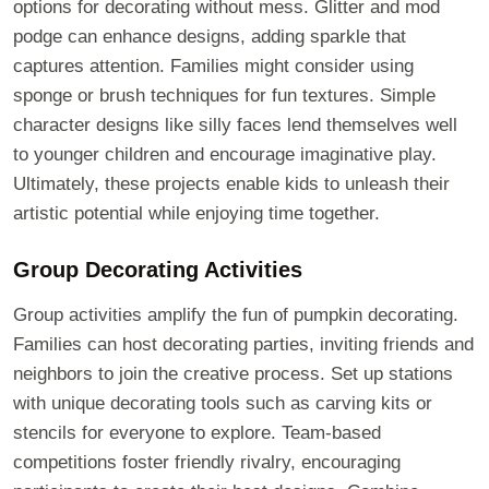
options for decorating without mess. Glitter and mod
podge can enhance designs, adding sparkle that
captures attention. Families might consider using
sponge or brush techniques for fun textures. Simple
character designs like silly faces lend themselves well
to younger children and encourage imaginative play.
Ultimately, these projects enable kids to unleash their
artistic potential while enjoying time together.
Group Decorating Activities
Group activities amplify the fun of pumpkin decorating.
Families can host decorating parties, inviting friends and
neighbors to join the creative process. Set up stations
with unique decorating tools such as carving kits or
stencils for everyone to explore. Team-based
competitions foster friendly rivalry, encouraging