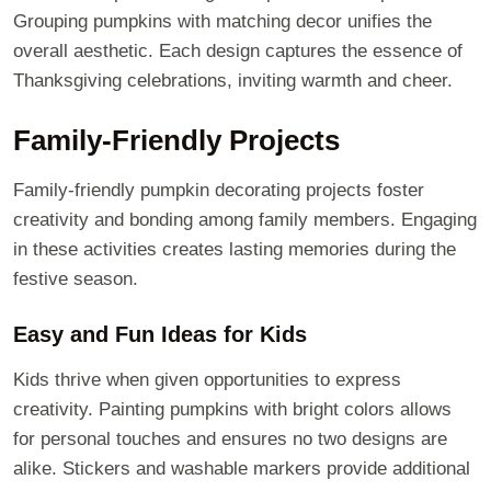
Grouping pumpkins with matching decor unifies the
overall aesthetic. Each design captures the essence of
Thanksgiving celebrations, inviting warmth and cheer.
Family-Friendly Projects
Family-friendly pumpkin decorating projects foster
creativity and bonding among family members. Engaging
in these activities creates lasting memories during the
festive season.
Easy and Fun Ideas for Kids
Kids thrive when given opportunities to express
creativity. Painting pumpkins with bright colors allows
for personal touches and ensures no two designs are
alike. Stickers and washable markers provide additional