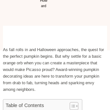
As fall rolls in and Halloween approaches, the quest for
the perfect pumpkin begins. But why settle for a basic
orange orb when you can create a masterpiece that
would make Picasso proud? Award-winning pumpkin
decorating ideas are here to transform your pumpkin
from drab to fab, turning heads and sparking envy
among neighbors.
Table of Contents