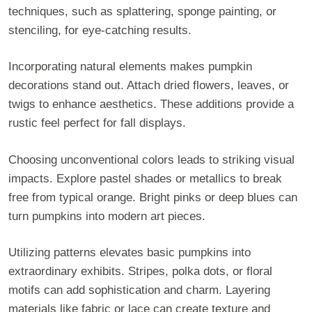
techniques, such as splattering, sponge painting, or
stenciling, for eye-catching results.
Incorporating natural elements makes pumpkin
decorations stand out. Attach dried flowers, leaves, or
twigs to enhance aesthetics. These additions provide a
rustic feel perfect for fall displays.
Choosing unconventional colors leads to striking visual
impacts. Explore pastel shades or metallics to break
free from typical orange. Bright pinks or deep blues can
turn pumpkins into modern art pieces.
Utilizing patterns elevates basic pumpkins into
extraordinary exhibits. Stripes, polka dots, or floral
motifs can add sophistication and charm. Layering
materials like fabric or lace can create texture and