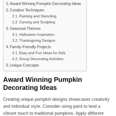
Award Winning Pumpkin Decorating Ideas
Creative Techniques
Painting and Stenciling
Carving and Sculpting
Seasonal Themes
Halloween Inspiration
Thanksgiving Designs
Family-Friendly Projects
Easy and Fun Ideas for Kids
Group Decorating Activities
Unique Concepts
Award Winning Pumpkin
Decorating Ideas
Creating unique pumpkin designs showcases creativity
and individual style. Consider using paint to lend a
vibrant touch to traditional pumpkins. Apply different