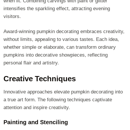
when lit. Combining carvings with paint or glitter
intensifies the sparkling effect, attracting evening
visitors.
Award-winning pumpkin decorating embraces creativity,
without limits, appealing to various tastes. Each idea,
whether simple or elaborate, can transform ordinary
pumpkins into decorative showpieces, reflecting
personal flair and artistry.
Creative Techniques
Innovative approaches elevate pumpkin decorating into
a true art form. The following techniques captivate
attention and inspire creativity.
Painting and Stenciling