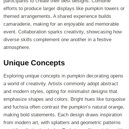
participants to create their best designs. Combine
efforts to produce larger displays like pumpkin towers or
themed arrangements. A shared experience builds
camaraderie, making for an enjoyable and memorable
event. Collaboration sparks creativity, showcasing how
diverse skills complement one another in a festive
atmosphere.
Unique Concepts
Exploring unique concepts in pumpkin decorating opens
a world of creativity. Artists commonly adopt abstract
and modern styles, opting for minimalist designs that
emphasize shapes and colors. Bright hues like turquoise
and fuchsia often contrast the pumpkin’s natural orange,
making bold statements. Each design draws inspiration
from modern art, with splatters and geometric patterns