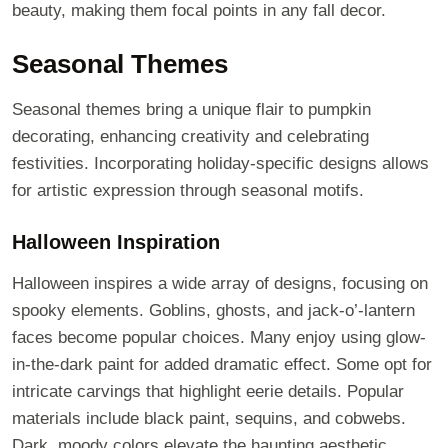
beauty, making them focal points in any fall decor.
Seasonal Themes
Seasonal themes bring a unique flair to pumpkin
decorating, enhancing creativity and celebrating
festivities. Incorporating holiday-specific designs allows
for artistic expression through seasonal motifs.
Halloween Inspiration
Halloween inspires a wide array of designs, focusing on
spooky elements. Goblins, ghosts, and jack-o’-lantern
faces become popular choices. Many enjoy using glow-
in-the-dark paint for added dramatic effect. Some opt for
intricate carvings that highlight eerie details. Popular
materials include black paint, sequins, and cobwebs.
Dark, moody colors elevate the haunting aesthetic.