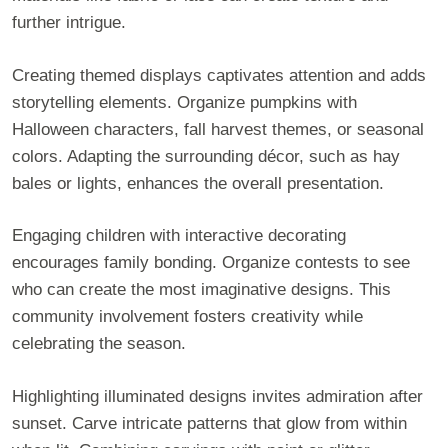
further intrigue.
Creating themed displays captivates attention and adds
storytelling elements. Organize pumpkins with
Halloween characters, fall harvest themes, or seasonal
colors. Adapting the surrounding décor, such as hay
bales or lights, enhances the overall presentation.
Engaging children with interactive decorating
encourages family bonding. Organize contests to see
who can create the most imaginative designs. This
community involvement fosters creativity while
celebrating the season.
Highlighting illuminated designs invites admiration after
sunset. Carve intricate patterns that glow from within