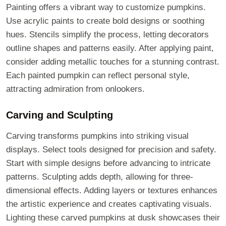
Painting offers a vibrant way to customize pumpkins.
Use acrylic paints to create bold designs or soothing
hues. Stencils simplify the process, letting decorators
outline shapes and patterns easily. After applying paint,
consider adding metallic touches for a stunning contrast.
Each painted pumpkin can reflect personal style,
attracting admiration from onlookers.
Carving and Sculpting
Carving transforms pumpkins into striking visual
displays. Select tools designed for precision and safety.
Start with simple designs before advancing to intricate
patterns. Sculpting adds depth, allowing for three-
dimensional effects. Adding layers or textures enhances
the artistic experience and creates captivating visuals.
Lighting these carved pumpkins at dusk showcases their