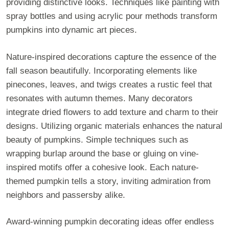
providing distinctive looks. Techniques like painting with
spray bottles and using acrylic pour methods transform
pumpkins into dynamic art pieces.
Nature-inspired decorations capture the essence of the
fall season beautifully. Incorporating elements like
pinecones, leaves, and twigs creates a rustic feel that
resonates with autumn themes. Many decorators
integrate dried flowers to add texture and charm to their
designs. Utilizing organic materials enhances the natural
beauty of pumpkins. Simple techniques such as
wrapping burlap around the base or gluing on vine-
inspired motifs offer a cohesive look. Each nature-
themed pumpkin tells a story, inviting admiration from
neighbors and passersby alike.
Award-winning pumpkin decorating ideas offer endless