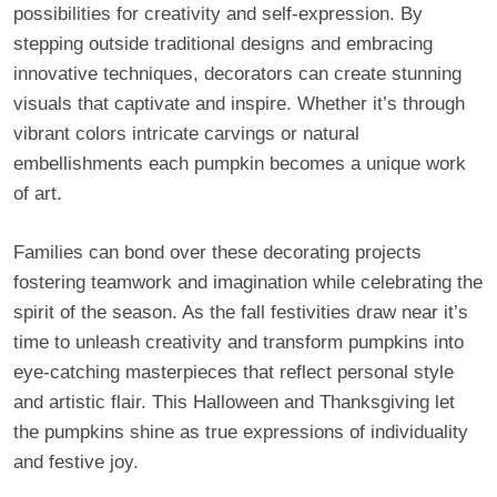
possibilities for creativity and self-expression. By
stepping outside traditional designs and embracing
innovative techniques, decorators can create stunning
visuals that captivate and inspire. Whether it’s through
vibrant colors intricate carvings or natural
embellishments each pumpkin becomes a unique work
of art.
Families can bond over these decorating projects
fostering teamwork and imagination while celebrating the
spirit of the season. As the fall festivities draw near it’s
time to unleash creativity and transform pumpkins into
eye-catching masterpieces that reflect personal style
and artistic flair. This Halloween and Thanksgiving let
the pumpkins shine as true expressions of individuality
and festive joy.