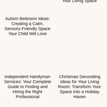
Your Living Space
Autism Bedroom Ideas:
Creating a Calm,
Sensory-Friendly Space
Your Child Will Love
Independent Handyman
Christmas Decorating
Services: Your Complete
Ideas for Your Living
Guide to Finding and
Room: Transform Your
Hiring the Right
Space Into a Holiday
Professional
Haven