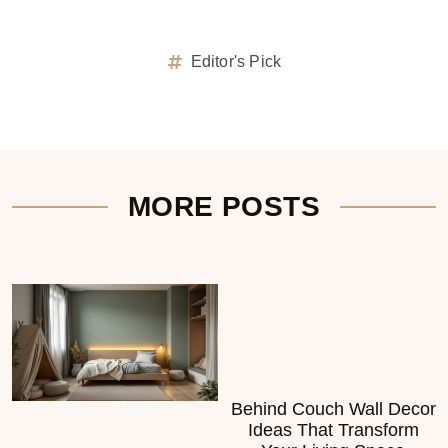
Editor's Pick
MORE POSTS
Behind Couch Wall Decor
Ideas That Transform